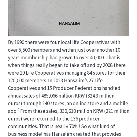
By 1990 there were four local life Cooperatives with
over 5,500 members and within just over another 10
years membership had grown to over 40,000. That is
when things really began to take off and by 2008 there
were 19 Life Cooperatives managing 84 stores for their
170,000 members. In 2023 Hansalim’s 27 Life
Cooperatives and 15 Producer Federations handled
annual sales of 485,066 million KRW (324.3 million
euros) through 240 stores, an online store and a mobile
4
app.
From these sales, 330,610 million KRW (221 million
euros) were returned to the 136 producer
communities. That is nearly 70%! So what kind of
business model has Hansalim created that provides