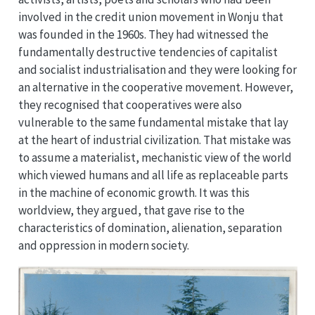
involved in the credit union movement in Wonju that
was founded in the 1960s. They had witnessed the
fundamentally destructive tendencies of capitalist
and socialist industrialisation and they were looking for
an alternative in the cooperative movement. However,
they recognised that cooperatives were also
vulnerable to the same fundamental mistake that lay
at the heart of industrial civilization. That mistake was
to assume a materialist, mechanistic view of the world
which viewed humans and all life as replaceable parts
in the machine of economic growth. It was this
worldview, they argued, that gave rise to the
characteristics of domination, alienation, separation
and oppression in modern society.