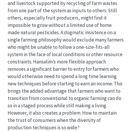
and livestock supported by recycling of farm wastes
from one part of the system as inputs to others. Still
others, especially fruit producers, might find it
impossible to grow without a limited use of home
made natural pesticides. A dogmatic insistence on a
single farming philosophy would exclude many farmers
who might be unable to follow a one-size-fits-all
system in the face of local conditions or other resource
constraints. Hansalim’s more flexible approach
removes a significant barrier to entry for farmers who
would otherwise need to spend a long time learning
new techniques before starting to earn an income. This
brings the added advantage that farmers who want to
transition from conventional to organic farming can do
so in a staged process while still making a living.
However, it also creates a problem. How to maintain
the trust of consumers when the diversity of
production techniques is so wide?