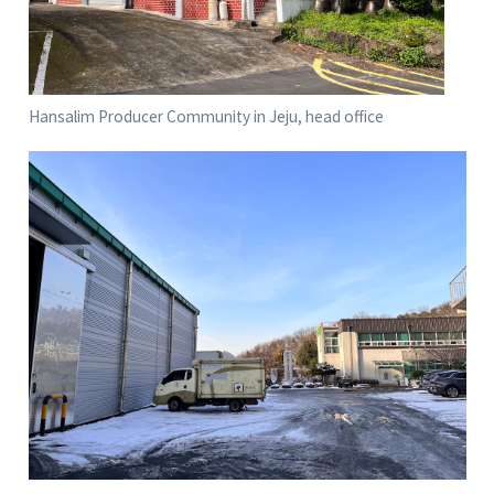
Hansalim Producer Community in Jeju, head office