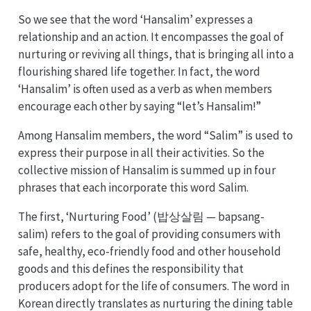
So we see that the word ‘Hansalim’ expresses a
relationship and an action. It encompasses the goal of
nurturing or reviving all things, that is bringing all into a
flourishing shared life together. In fact, the word
‘Hansalim’ is often used as a verb as when members
encourage each other by saying “let’s Hansalim!”
Among Hansalim members, the word “Salim” is used to
express their purpose in all their activities. So the
collective mission of Hansalim is summed up in four
phrases that each incorporate this word Salim.
The first, ‘Nurturing Food’ (밥상살림 — bapsang-
salim) refers to the goal of providing consumers with
safe, healthy, eco-friendly food and other household
goods and this defines the responsibility that
producers adopt for the life of consumers. The word in
Korean directly translates as nurturing the dining table