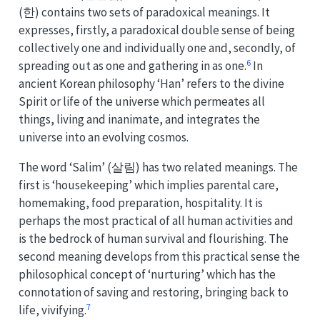
(한) contains two sets of paradoxical meanings. It
expresses, firstly, a paradoxical double sense of being
collectively one and individually one and, secondly, of
6
spreading out as one and gathering in as one.
In
ancient Korean philosophy ‘Han’ refers to the divine
Spirit or life of the universe which permeates all
things, living and inanimate, and integrates the
universe into an evolving cosmos.
The word ‘Salim’ (살림) has two related meanings. The
first is ‘housekeeping’ which implies parental care,
homemaking, food preparation, hospitality. It is
perhaps the most practical of all human activities and
is the bedrock of human survival and flourishing. The
second meaning develops from this practical sense the
philosophical concept of ‘nurturing’ which has the
connotation of saving and restoring, bringing back to
7
life, vivifying.