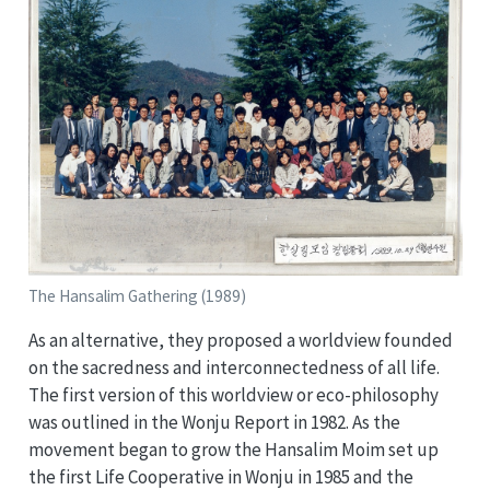
The Hansalim Gathering (1989)
As an alternative, they proposed a worldview founded
on the sacredness and interconnectedness of all life.
The first version of this worldview or eco-philosophy
was outlined in the Wonju Report in 1982. As the
movement began to grow the Hansalim Moim set up
the first Life Cooperative in Wonju in 1985 and the