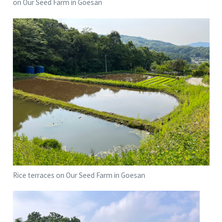
on Our Seed Farm in Goesan
Rice terraces on Our Seed Farm in Goesan