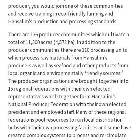
producer, you would join one of these communities
and receive training in eco-friendly farming and
Hansalim’s production and processing standards.
There are 136 producer communities which cultivate a
total of 11,300 acres (4,572 ha). In addition to the
producer communities there are 110 processing units
which process raw materials from Hansalim’s
producers as well as seafood and other products from
8
local organic and environmentally friendly sources.
The producer organizations are brought together into
15 regional federations with their own elected
representatives which together form Hansalim’s
National Producer Federation with their own elected
president and employed staff. Many of these regional
federations pool resources to run local distribution
hubs with their own processing facilities and some have
created complex systems to process and re-circulate