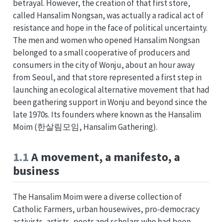
betrayal. However, the creation of that first store,
called Hansalim Nongsan, was actually a radical act of
resistance and hope in the face of political uncertainty.
The men and women who opened Hansalim Nongsan
belonged to a small cooperative of producers and
consumers in the city of Wonju, about an hour away
from Seoul, and that store represented a first step in
launching an ecological alternative movement that had
been gathering support in Wonju and beyond since the
late 1970s. Its founders where known as the Hansalim
Moim (한살림모임, Hansalim Gathering).
1.1
A movement, a manifesto, a
business
The Hansalim Moim were a diverse collection of
Catholic Farmers, urban housewives, pro-democracy
activists, artists, poets and scholars who had been