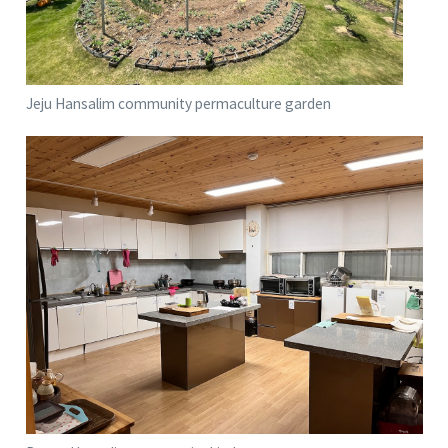
Jeju Hansalim community permaculture garden