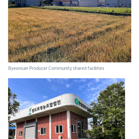
Byeonsan Producer Community shared facilities