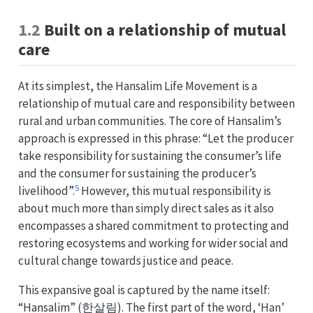
1.2
Built on a relationship of mutual
care
At its simplest, the Hansalim Life Movement is a
relationship of mutual care and responsibility between
rural and urban communities. The core of Hansalim’s
approach is expressed in this phrase: “Let the producer
take responsibility for sustaining the consumer’s life
and the consumer for sustaining the producer’s
5
livelihood”.
However, this mutual responsibility is
about much more than simply direct sales as it also
encompasses a shared commitment to protecting and
restoring ecosystems and working for wider social and
cultural change towards justice and peace.
This expansive goal is captured by the name itself:
“Hansalim” (한살림). The first part of the word, ‘Han’