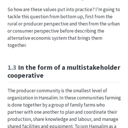
So how are these values put into practice? I’m going to
tackle this question from bottom up, first from the
rural or producer perspective and then from the urban
or consumer perspective before describing the
alternative economic system that brings them
together.
1.3
In the form of a multistakeholder
cooperative
The producer community is the smallest level of
organization in Hansalim. In these communities farming
is done together by a group of family farms who
partner with one another to plan and coordinate their
production, share knowledge and labour, and manage
shared facilities and equipment. To join Hansalim as a