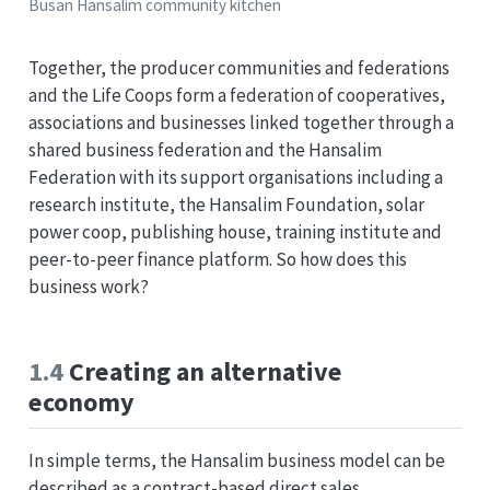
Busan Hansalim community kitchen
Together, the producer communities and federations
and the Life Coops form a federation of cooperatives,
associations and businesses linked together through a
shared business federation and the Hansalim
Federation with its support organisations including a
research institute, the Hansalim Foundation, solar
power coop, publishing house, training institute and
peer-to-peer finance platform. So how does this
business work?
1.4
Creating an alternative
economy
In simple terms, the Hansalim business model can be
described as a contract-based direct sales