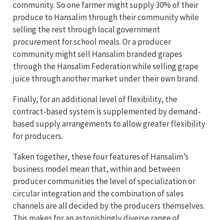
community. So one farmer might supply 30% of their
produce to Hansalim through their community while
selling the rest through local government
procurement for school meals. Or a producer
community might sell Hansalim branded grapes
through the Hansalim Federation while selling grape
juice through another market under their own brand.
Finally, for an additional level of flexibility, the
contract-based system is supplemented by demand-
based supply arrangements to allow greater flexibility
for producers.
Taken together, these four features of Hansalim’s
business model mean that, within and between
producer communities the level of specialization or
circular integration and the combination of sales
channels are all decided by the producers themselves.
This makes for an astonishingly diverse range of