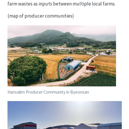
farm wastes as inputs between multiple local farms.
(map of producer communities)
Hansalim Producer Community in Byeonsan