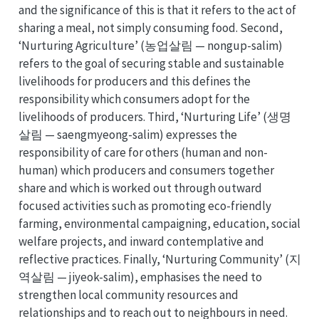
and the significance of this is that it refers to the act of
sharing a meal, not simply consuming food. Second,
‘Nurturing Agriculture’ (농업살림 — nongup-salim)
refers to the goal of securing stable and sustainable
livelihoods for producers and this defines the
responsibility which consumers adopt for the
livelihoods of producers. Third, ‘Nurturing Life’ (생명
살림 — saengmyeong-salim) expresses the
responsibility of care for others (human and non-
human) which producers and consumers together
share and which is worked out through outward
focused activities such as promoting eco-friendly
farming, environmental campaigning, education, social
welfare projects, and inward contemplative and
reflective practices. Finally, ‘Nurturing Community’ (지
역살림 — jiyeok-salim), emphasises the need to
strengthen local community resources and
relationships and to reach out to neighbours in need.