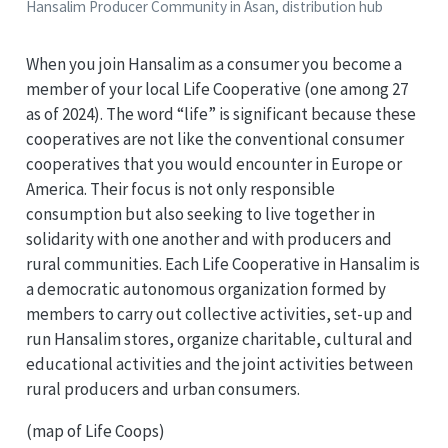
Hansalim Producer Community in Asan, distribution hub
When you join Hansalim as a consumer you become a
member of your local Life Cooperative (one among 27
as of 2024). The word “life” is significant because these
cooperatives are not like the conventional consumer
cooperatives that you would encounter in Europe or
America. Their focus is not only responsible
consumption but also seeking to live together in
solidarity with one another and with producers and
rural communities. Each Life Cooperative in Hansalim is
a democratic autonomous organization formed by
members to carry out collective activities, set-up and
run Hansalim stores, organize charitable, cultural and
educational activities and the joint activities between
rural producers and urban consumers.
(map of Life Coops)