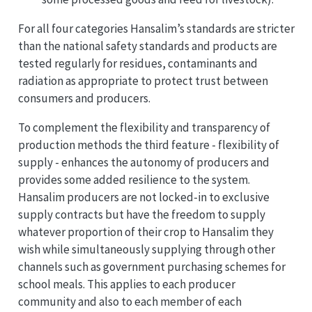
For all four categories Hansalim’s standards are stricter
than the national safety standards and products are
tested regularly for residues, contaminants and
radiation as appropriate to protect trust between
consumers and producers.
To complement the flexibility and transparency of
production methods the third feature - flexibility of
supply - enhances the autonomy of producers and
provides some added resilience to the system.
Hansalim producers are not locked-in to exclusive
supply contracts but have the freedom to supply
whatever proportion of their crop to Hansalim they
wish while simultaneously supplying through other
channels such as government purchasing schemes for
school meals. This applies to each producer
community and also to each member of each