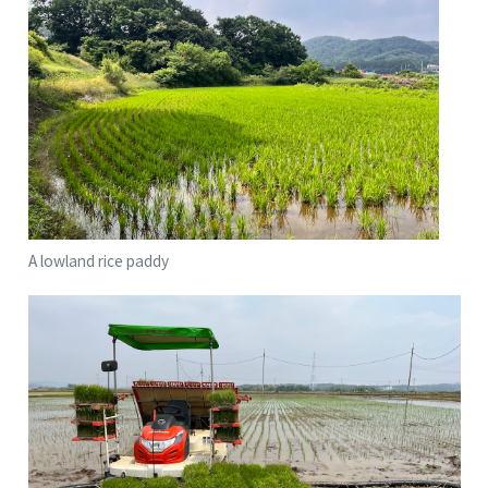
A lowland rice paddy