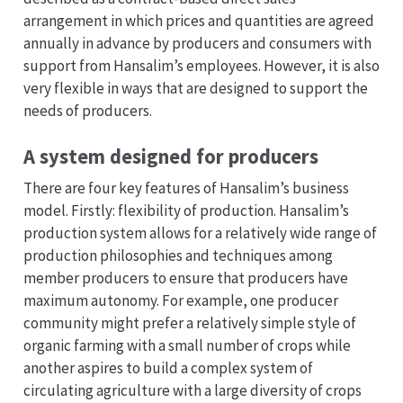
arrangement in which prices and quantities are agreed
annually in advance by producers and consumers with
support from Hansalim’s employees. However, it is also
very flexible in ways that are designed to support the
needs of producers.
A system designed for producers
There are four key features of Hansalim’s business
model. Firstly: flexibility of production. Hansalim’s
production system allows for a relatively wide range of
production philosophies and techniques among
member producers to ensure that producers have
maximum autonomy. For example, one producer
community might prefer a relatively simple style of
organic farming with a small number of crops while
another aspires to build a complex system of
circulating agriculture with a large diversity of crops