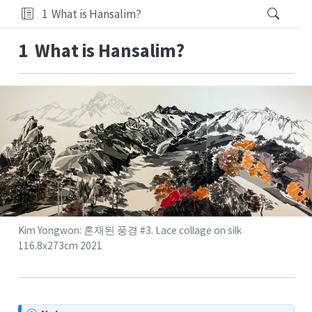
1
What is Hansalim?
1
What is Hansalim?
Kim Yongwon: 혼재된 풍경 #3. Lace collage on silk
116.8x273cm 2021