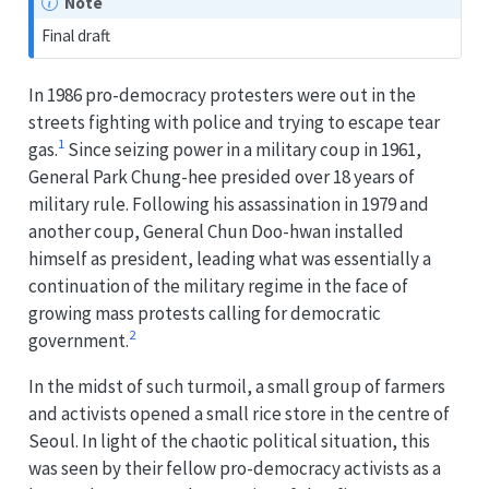
Note
Final draft
In 1986 pro-democracy protesters were out in the
streets fighting with police and trying to escape tear
1
gas.
Since seizing power in a military coup in 1961,
General Park Chung-hee presided over 18 years of
military rule. Following his assassination in 1979 and
another coup, General Chun Doo-hwan installed
himself as president, leading what was essentially a
continuation of the military regime in the face of
growing mass protests calling for democratic
2
government.
In the midst of such turmoil, a small group of farmers
and activists opened a small rice store in the centre of
Seoul. In light of the chaotic political situation, this
was seen by their fellow pro-democracy activists as a