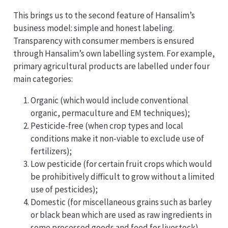
This brings us to the second feature of Hansalim’s
business model: simple and honest labeling.
Transparency with consumer members is ensured
through Hansalim’s own labelling system. For example,
primary agricultural products are labelled under four
main categories:
Organic (which would include conventional
organic, permaculture and EM techniques);
Pesticide-free (when crop types and local
conditions make it non-viable to exclude use of
fertilizers);
Low pesticide (for certain fruit crops which would
be prohibitively difficult to grow without a limited
use of pesticides);
Domestic (for miscellaneous grains such as barley
or black bean which are used as raw ingredients in
some processed goods and feed for livestock).