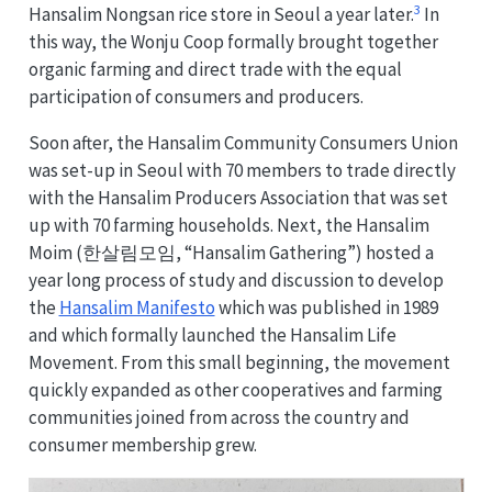
3
Hansalim Nongsan rice store in Seoul a year later.
In
this way, the Wonju Coop formally brought together
organic farming and direct trade with the equal
participation of consumers and producers.
Soon after, the Hansalim Community Consumers Union
was set-up in Seoul with 70 members to trade directly
with the Hansalim Producers Association that was set
up with 70 farming households. Next, the Hansalim
Moim (한살림모임, “Hansalim Gathering”) hosted a
year long process of study and discussion to develop
the
Hansalim Manifesto
which was published in 1989
and which formally launched the Hansalim Life
Movement. From this small beginning, the movement
quickly expanded as other cooperatives and farming
communities joined from across the country and
consumer membership grew.