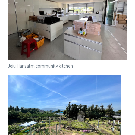
Jeju Hansalim community kitchen