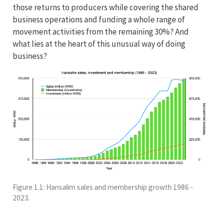
those returns to producers while covering the shared
business operations and funding a whole range of
movement activities from the remaining 30%? And
what lies at the heart of this unusual way of doing
business?
Figure 1.1: Hansalim sales and membership growth 1986 -
2023.