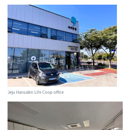
Jeju Hansalim Life Coop office