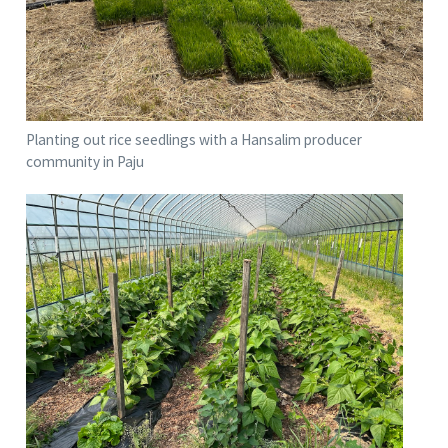
Planting out rice seedlings with a Hansalim producer
community in Paju