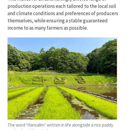
production operations each tailored to the local soil
and climate conditions and preferences of producers
themselves, while ensuring a stable guaranteed
income to as many farmers as possible.
The word ‘Hansalim’ written in life alongside a rice paddy